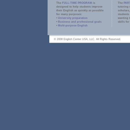
The
FULL-TIME PROGRAM
is
The
PAR
designed to help students improve
tutoring 
their English as quickly as possible
scholars,
for many purposes:
students
•
University preparation
wanting 
•
Business and professional goals
skills for
•
Multi-purpose English
E
© 2008 English Center USA, LLC. All Rights Reserved.