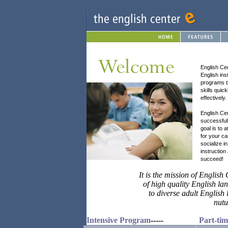
English Cen
English ins
programs t
skills qui
effectively.
English Cen
successful
goal is to 
for your ca
socialize i
instruction
succeed!
It is the mission of Englis
of high quality English l
to diverse adult English
nutu
Intensive Program
-----
Part-ti